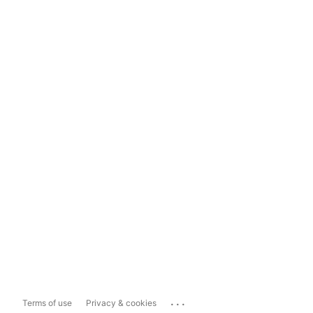
...
Terms of use
Privacy & cookies