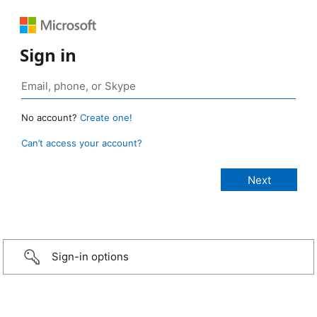
Sign in
No account?
Create one!
Can’t access your account?
Sign-in options