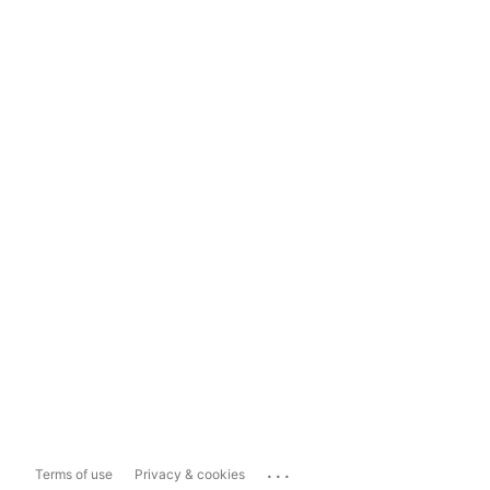
...
Terms of use
Privacy & cookies