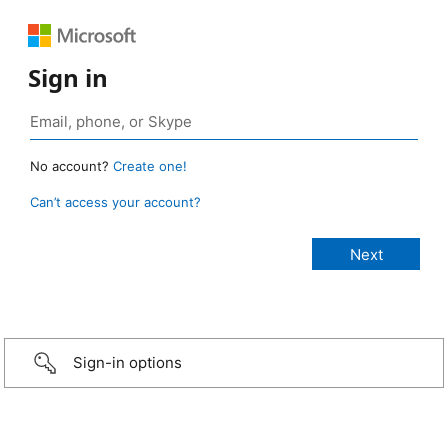
Sign in
No account?
Create one!
Can’t access your account?
Sign-in options