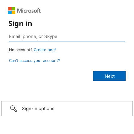
Sign in
No account?
Create one!
Can’t access your account?
Sign-in options