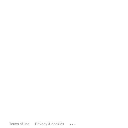
...
Terms of use
Privacy & cookies