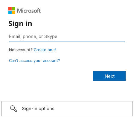
Sign in
No account?
Create one!
Can’t access your account?
Sign-in options