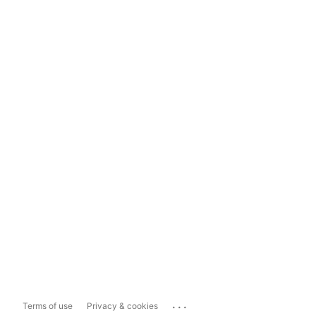
...
Terms of use
Privacy & cookies