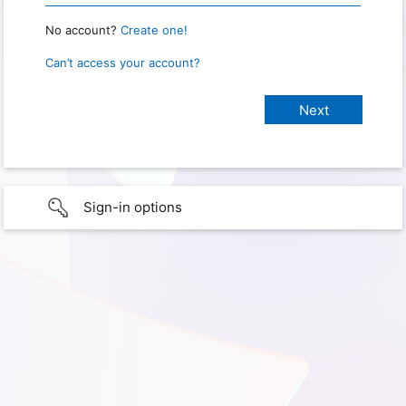
No account?
Create one!
Can’t access your account?
Sign-in options