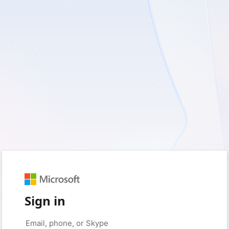
Sign in