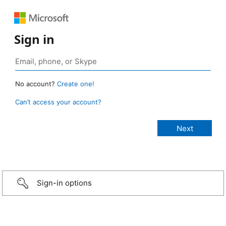
Sign in
No account?
Create one!
Can’t access your account?
Sign-in options