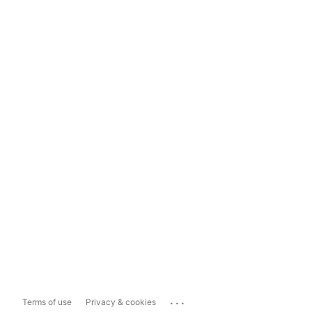
...
Terms of use
Privacy & cookies