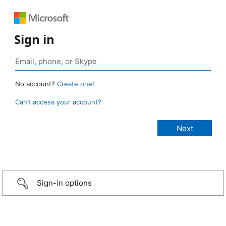
Sign in
No account?
Create one!
Can’t access your account?
Sign-in options