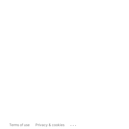
...
Terms of use
Privacy & cookies