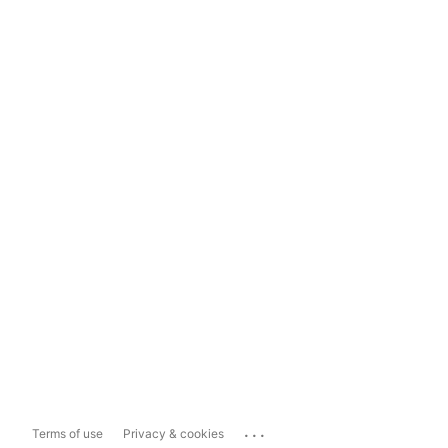
...
Terms of use
Privacy & cookies