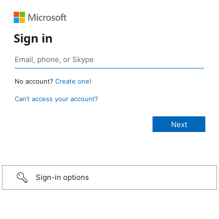
Sign in
No account?
Create one!
Can’t access your account?
Sign-in options