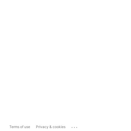
...
Terms of use
Privacy & cookies