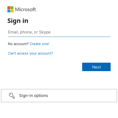
Sign in
No account?
Create one!
Can’t access your account?
Sign-in options