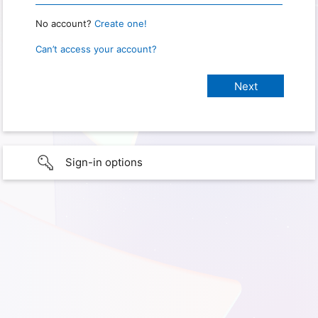
No account?
Create one!
Can’t access your account?
Sign-in options