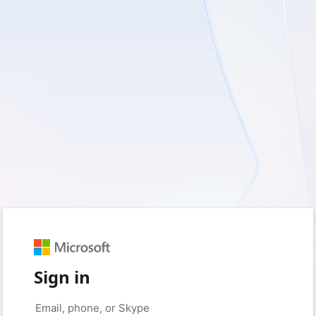
Sign in