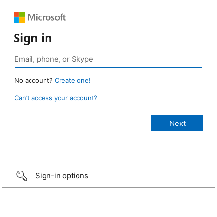
Sign in
No account?
Create one!
Can’t access your account?
Sign-in options