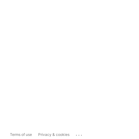
...
Terms of use
Privacy & cookies