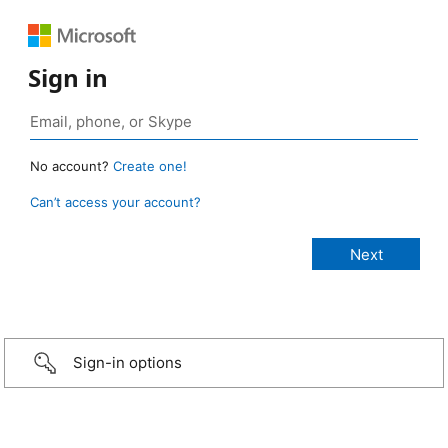
Sign in
No account?
Create one!
Can’t access your account?
Sign-in options