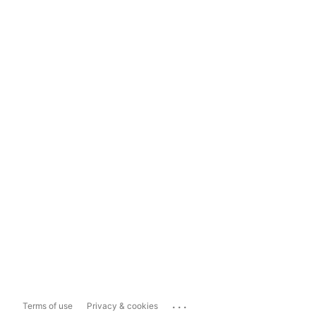
...
Terms of use
Privacy & cookies