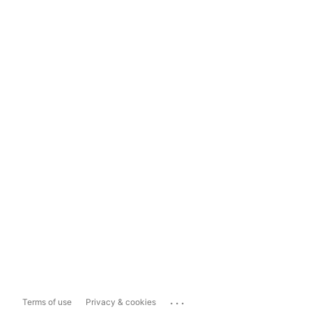
...
Terms of use
Privacy & cookies