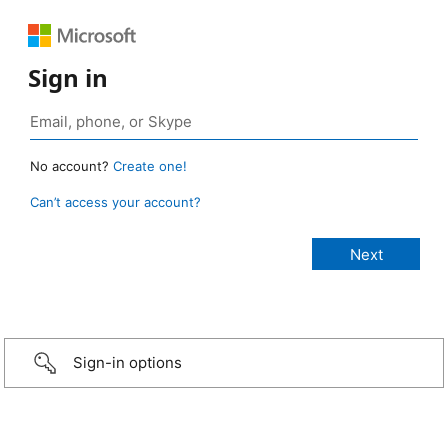
Sign in
No account?
Create one!
Can’t access your account?
Sign-in options