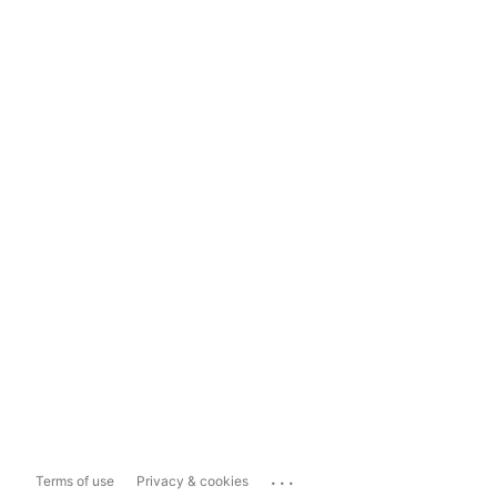
...
Terms of use
Privacy & cookies