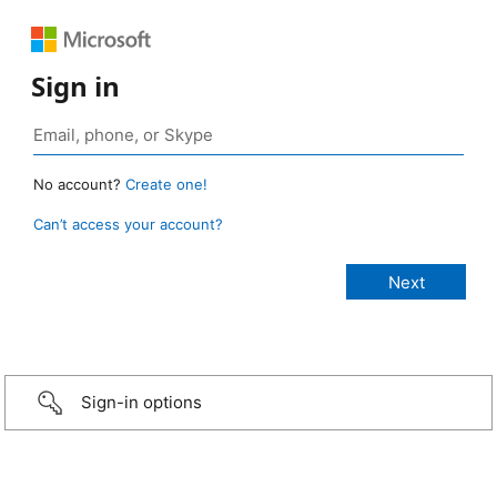
Sign in
No account?
Create one!
Can’t access your account?
Sign-in options