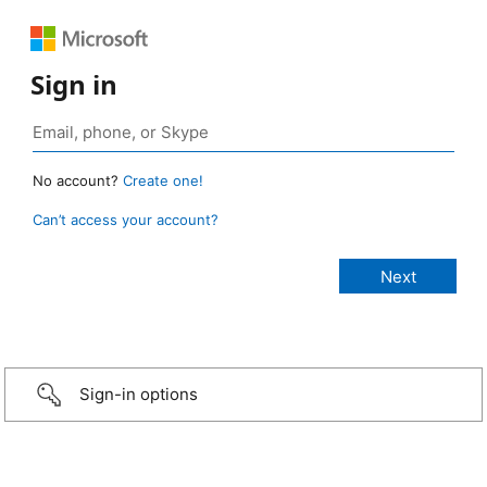
Sign in
No account?
Create one!
Can’t access your account?
Sign-in options