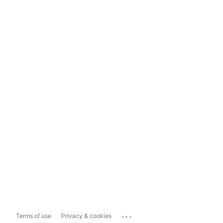
...
Terms of use
Privacy & cookies