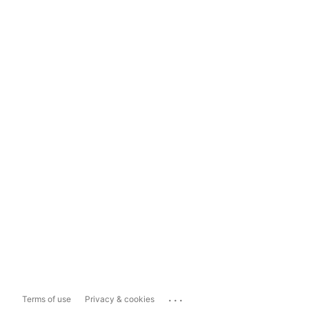
...
Terms of use
Privacy & cookies