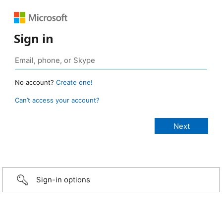
Sign in
No account?
Create one!
Can’t access your account?
Sign-in options