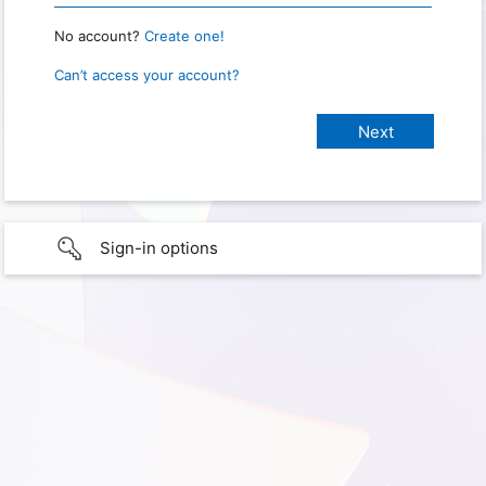
No account?
Create one!
Can’t access your account?
Sign-in options