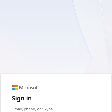
Sign in