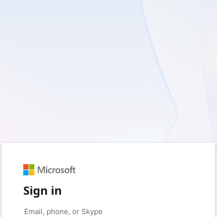
Sign in