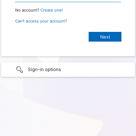
No account?
Create one!
Can’t access your account?
Sign-in options