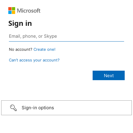
Sign in
No account?
Create one!
Can’t access your account?
Sign-in options