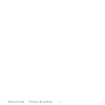
...
Terms of use
Privacy & cookies