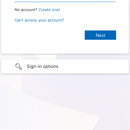
No account?
Create one!
Can’t access your account?
Sign-in options