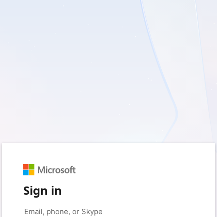
Sign in