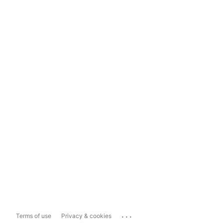
...
Terms of use
Privacy & cookies