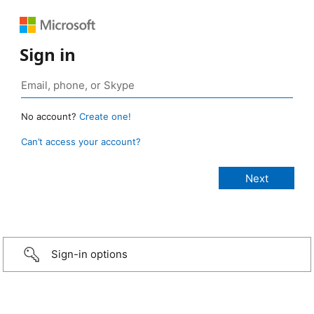
Sign in
No account?
Create one!
Can’t access your account?
Sign-in options