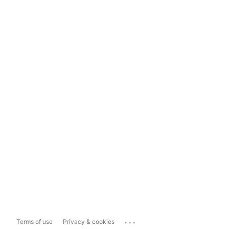
...
Terms of use
Privacy & cookies