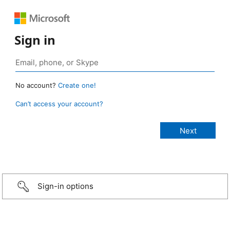
Sign in
No account?
Create one!
Can’t access your account?
Sign-in options