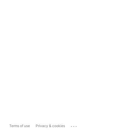
...
Terms of use
Privacy & cookies