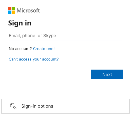
Sign in
No account?
Create one!
Can’t access your account?
Sign-in options