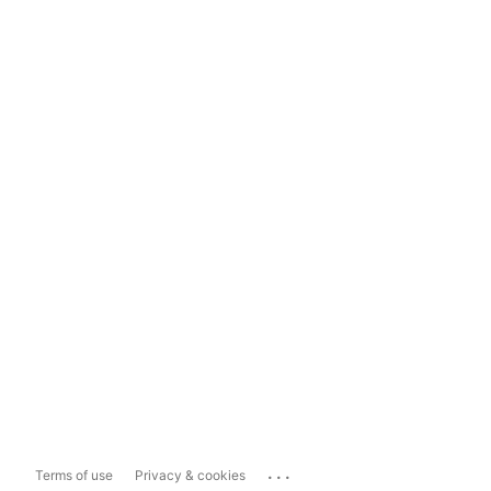
...
Terms of use
Privacy & cookies