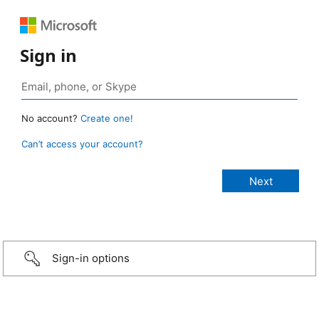
Sign in
No account?
Create one!
Can’t access your account?
Sign-in options