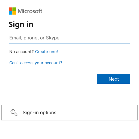
Sign in
No account?
Create one!
Can’t access your account?
Sign-in options