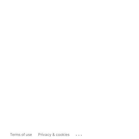
...
Terms of use
Privacy & cookies