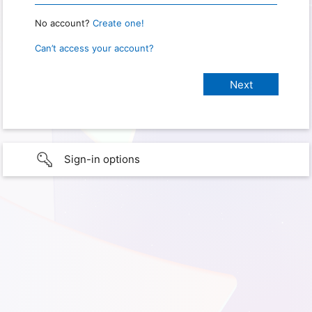
No account?
Create one!
Can’t access your account?
Sign-in options