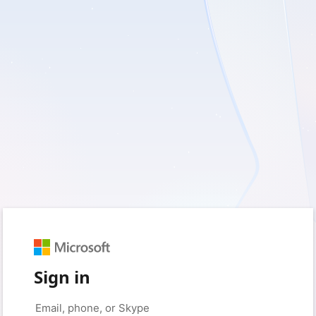
Sign in