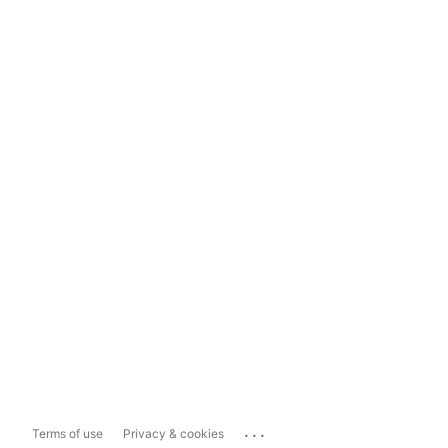
...
Terms of use
Privacy & cookies