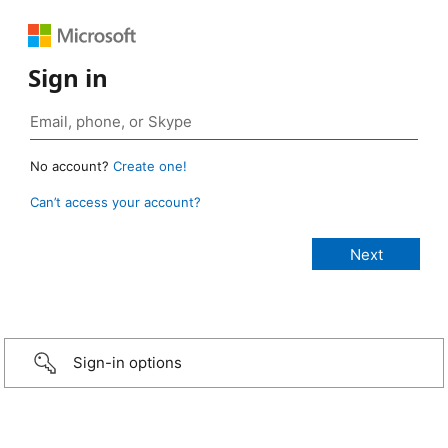
Sign in
No account?
Create one!
Can’t access your account?
Sign-in options