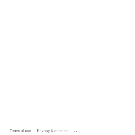
...
Terms of use
Privacy & cookies