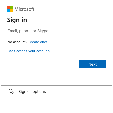
Sign in
No account?
Create one!
Can’t access your account?
Sign-in options