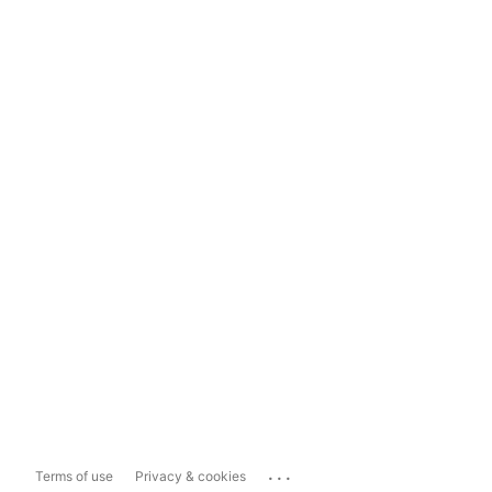
...
Terms of use
Privacy & cookies