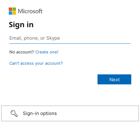
Sign in
No account?
Create one!
Can’t access your account?
Sign-in options