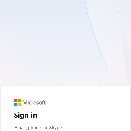
Sign in