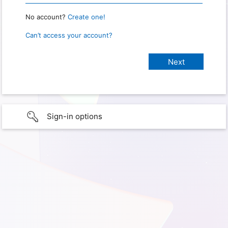
No account?
Create one!
Can’t access your account?
Sign-in options