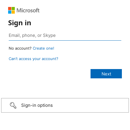
Sign in
No account?
Create one!
Can’t access your account?
Sign-in options