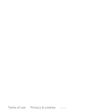
...
Terms of use
Privacy & cookies