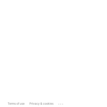
...
Terms of use
Privacy & cookies