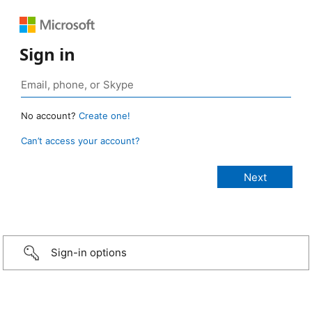
Sign in
No account?
Create one!
Can’t access your account?
Sign-in options