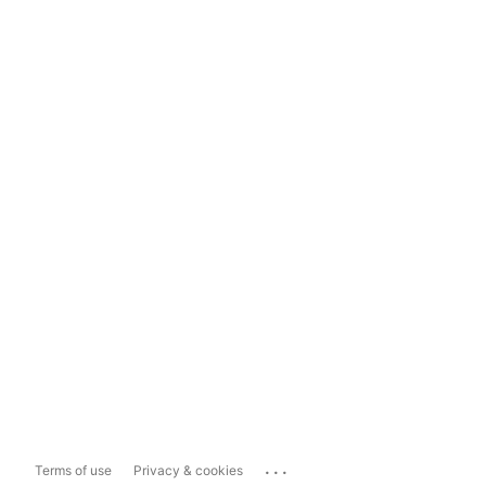
...
Terms of use
Privacy & cookies