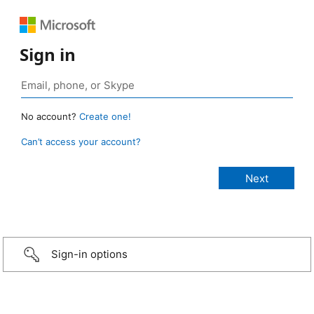
Sign in
No account?
Create one!
Can’t access your account?
Sign-in options