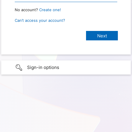
No account?
Create one!
Can’t access your account?
Sign-in options