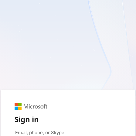
Sign in