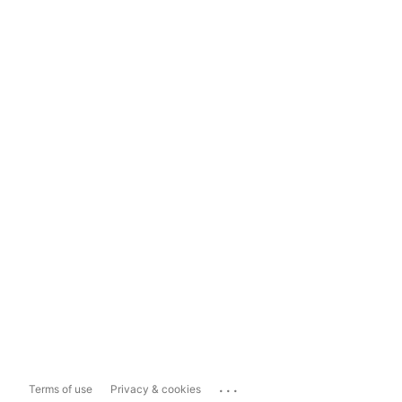
...
Terms of use
Privacy & cookies