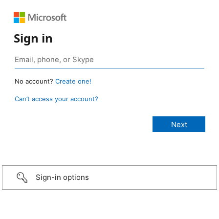
Sign in
No account?
Create one!
Can’t access your account?
Sign-in options