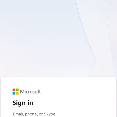
Sign in