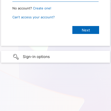
No account?
Create one!
Can’t access your account?
Sign-in options