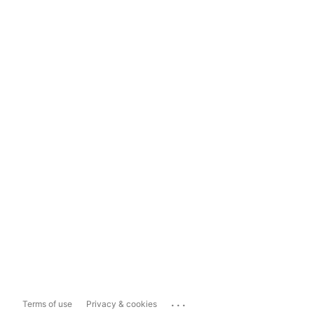
...
Terms of use
Privacy & cookies