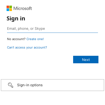
Sign in
No account?
Create one!
Can’t access your account?
Sign-in options