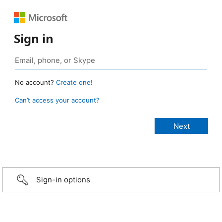
Sign in
No account?
Create one!
Can’t access your account?
Sign-in options