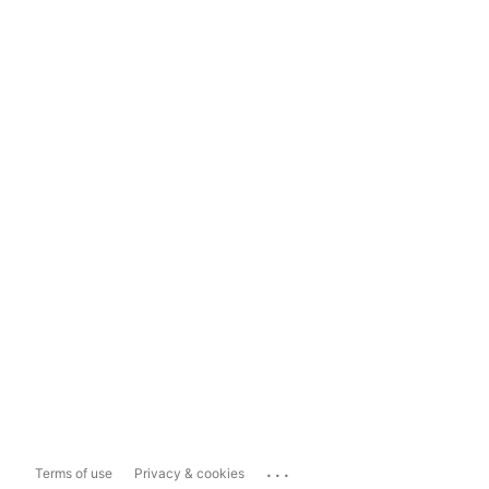
...
Terms of use
Privacy & cookies