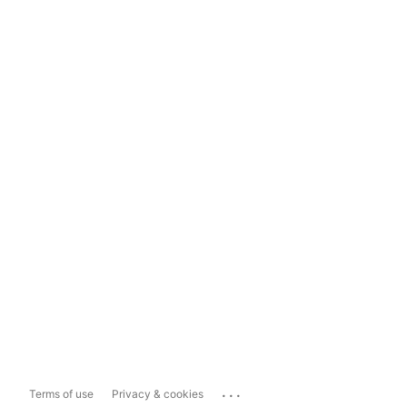
...
Terms of use
Privacy & cookies