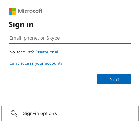
Sign in
No account?
Create one!
Can’t access your account?
Sign-in options