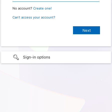
No account?
Create one!
Can’t access your account?
Sign-in options