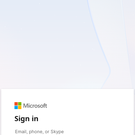
Sign in