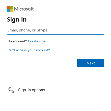
Sign in
No account?
Create one!
Can’t access your account?
Sign-in options