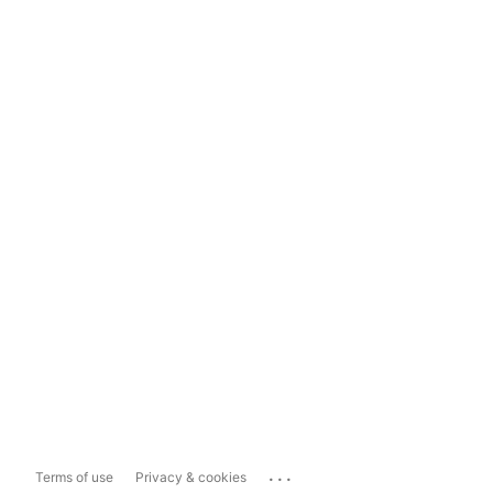
...
Terms of use
Privacy & cookies