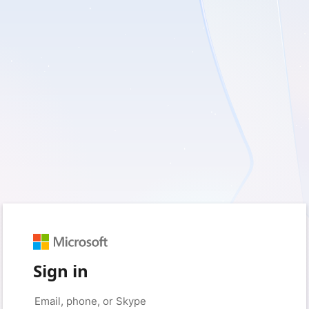
Sign in