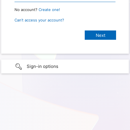
No account?
Create one!
Can’t access your account?
Sign-in options