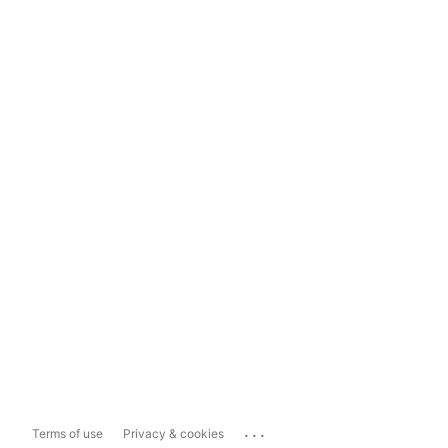
...
Terms of use
Privacy & cookies