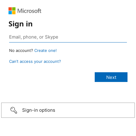
Sign in
No account?
Create one!
Can’t access your account?
Sign-in options