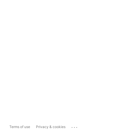
...
Terms of use
Privacy & cookies