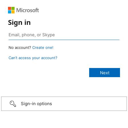
Sign in
No account?
Create one!
Can’t access your account?
Sign-in options