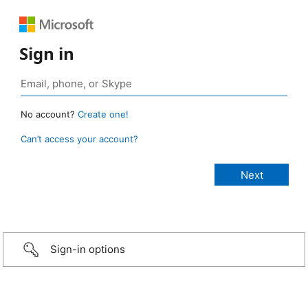
Sign in
No account?
Create one!
Can’t access your account?
Sign-in options