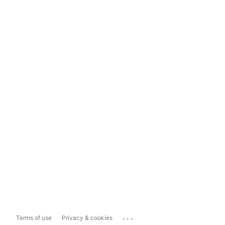
...
Terms of use
Privacy & cookies