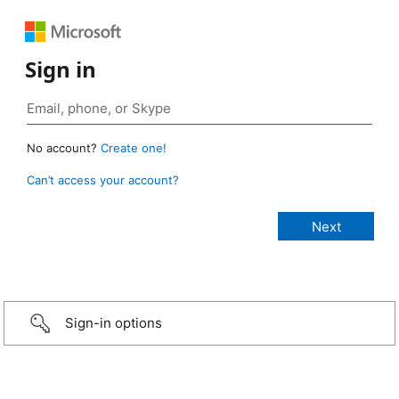
Sign in
No account?
Create one!
Can’t access your account?
Sign-in options