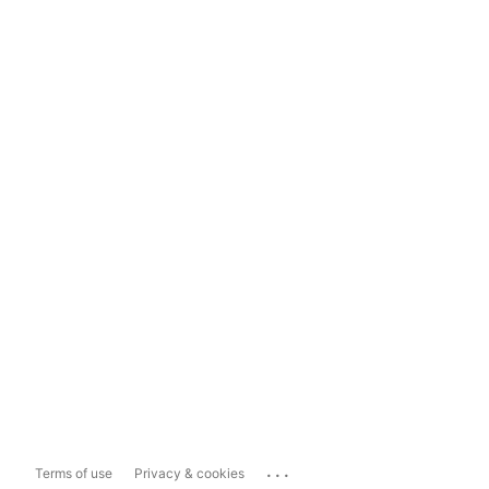
...
Terms of use
Privacy & cookies