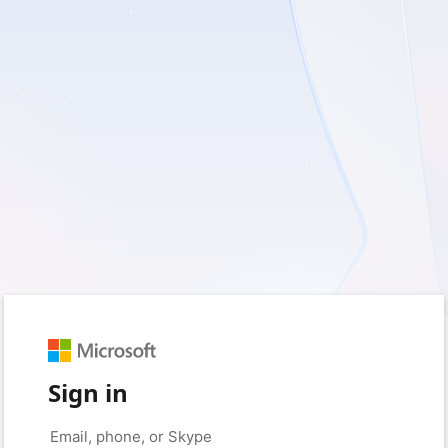
Sign in