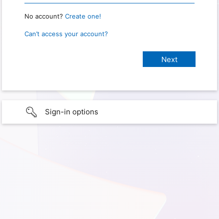
No account?
Create one!
Can’t access your account?
Sign-in options