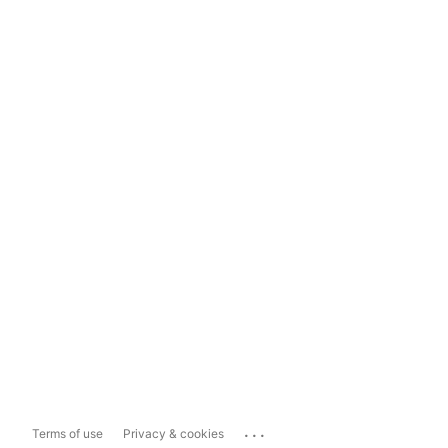
...
Terms of use
Privacy & cookies