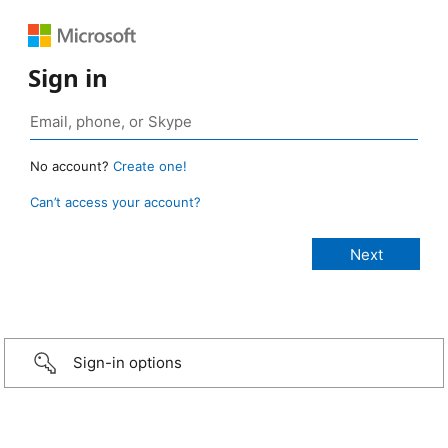
Sign in
No account?
Create one!
Can’t access your account?
Sign-in options