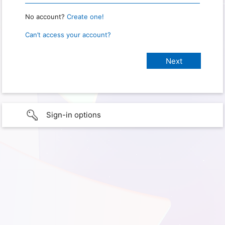
No account?
Create one!
Can’t access your account?
Sign-in options