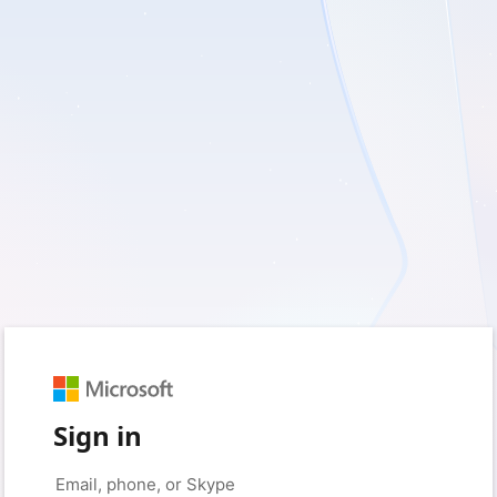
Sign in