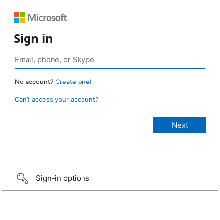
Sign in
No account?
Create one!
Can’t access your account?
Sign-in options