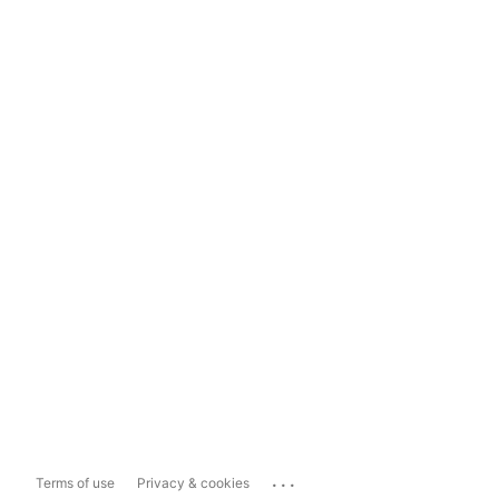
...
Terms of use
Privacy & cookies